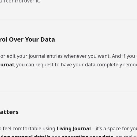
ll control over it.
trol Over Your Data
 or edit your journal entries whenever you want. And if you
ournal
, you can request to have your data completely rem
atters
 feel comfortable using
Living Journal
—it’s a space for yo