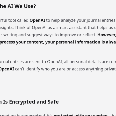
the AI We Use?
ful tool called
OpenAI
to help analyze your journal entries
nsights. Think of OpenAI as a smart assistant that helps us
ur writing and suggest ways to improve or reflect.
However,
process your content, your personal information is alwa
rnal entries are sent to OpenAI, all personal details are r
OpenAI
can’t identify who you are or access anything priva
a Is Encrypted and Safe
rmation is anonymized, it’s
protected with encryption
—jus