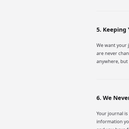
5. Keeping 
We want your 
are never chan
anywhere, but 
6. We Never
Your journal is
information yo