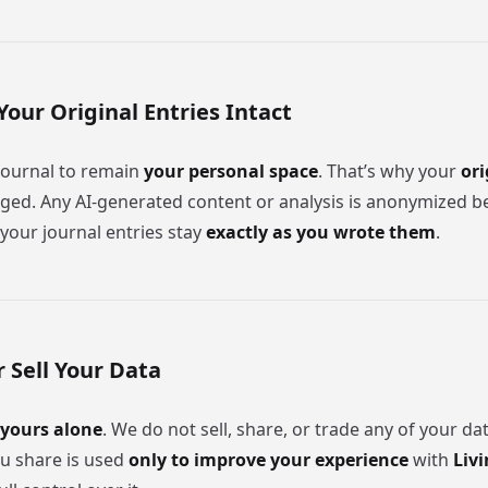
Your Original Entries Intact
journal to remain
your personal space
. That’s why your
ori
ged. Any AI-generated content or analysis is anonymized bef
your journal entries stay
exactly as you wrote them
.
 Sell Your Data
yours alone
. We do not sell, share, or trade any of your da
u share is used
only to improve your experience
with
Livi