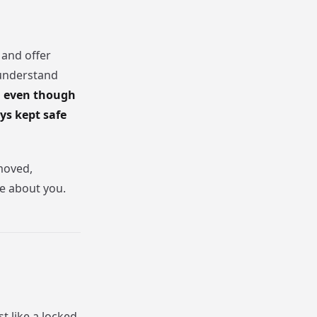
 and offer
 understand
 even though
ys kept safe
emoved,
te about you.
t like a locked