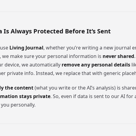
a Is Always Protected Before It’s Sent
 use
Living Journal
, whether you’re writing a new journal e
s, we make sure your personal information is
never shared
ur device, we automatically
remove any personal details
li
her private info. Instead, we replace that with generic place
ly the content
(what you write or the AI’s analysis) is share
rmation stays private
. So, even if data is sent to our AI for a
 you personally.