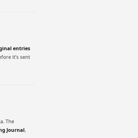
ginal entries
ore it’s sent
ta. The
ng Journal
,