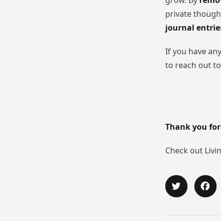
grow. By
remov
private though
journal entrie
If you have an
to reach out to
Thank you for
Check out Livi