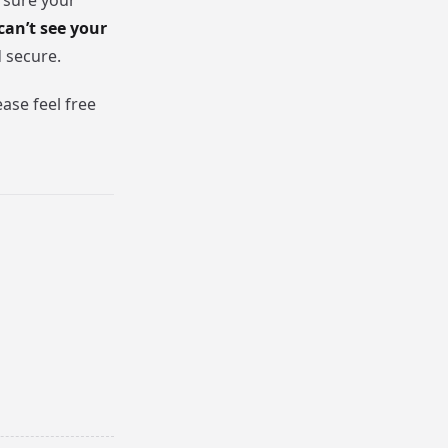
 sure your
can’t see your
d secure.
ase feel free