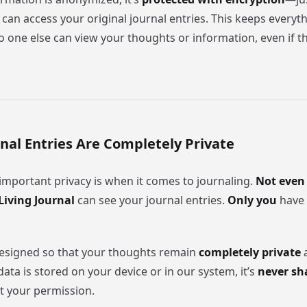
 can access your original journal entries. This keeps every
 one else can view your thoughts or information, even if th
rnal Entries Are Completely Private
portant privacy is when it comes to journaling.
Not even
Living Journal
can see your journal entries.
Only you
have 
designed so that your thoughts remain
completely private
a
ta is stored on your device or in our system, it’s
never sh
 your permission.