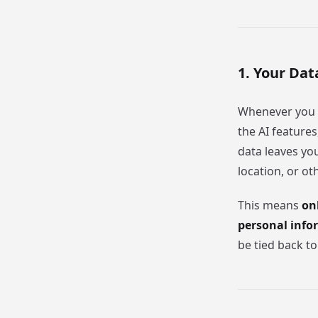
1. Your Dat
Whenever you
the AI feature
data leaves yo
location, or ot
This means
on
personal info
be tied back to