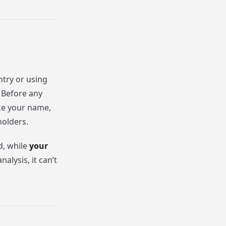
ntry or using
. Before any
ke your name,
holders.
d, while
your
nalysis, it can’t