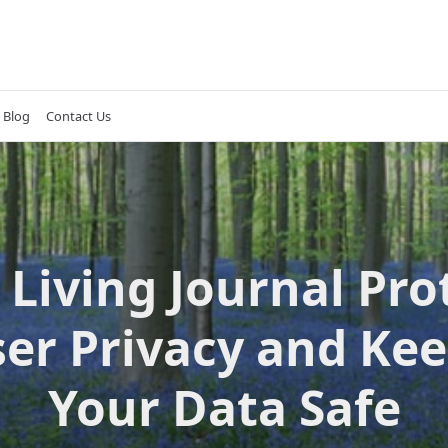
Blog
Contact Us
Living Journal Pro
er Privacy and Ke
Your Data Safe