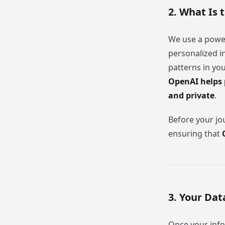
2. What Is 
We use a power
personalized i
patterns in yo
OpenAI helps 
and private
.
Before your jou
ensuring that
3. Your Dat
Once your info