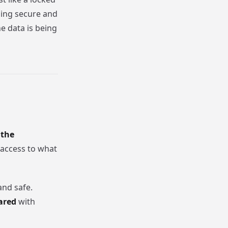
thing secure and
e data is being
 the
access to what
nd safe.
ared
with