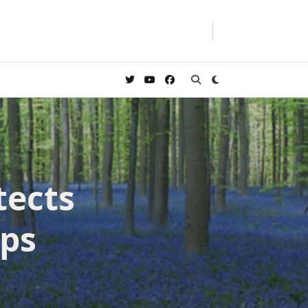
tects
eps