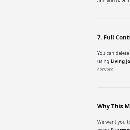
and you have fu
7. Full Con
You can delete
using
Living J
servers.
Why This M
We want you to