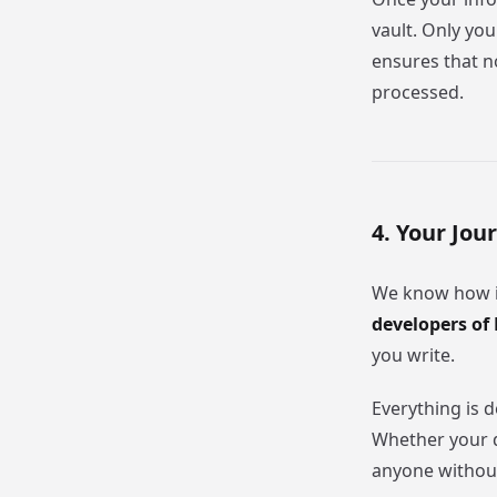
vault. Only you
ensures that no
processed.
4. Your Jou
We know how im
developers of 
you write.
Everything is 
Whether your da
anyone without