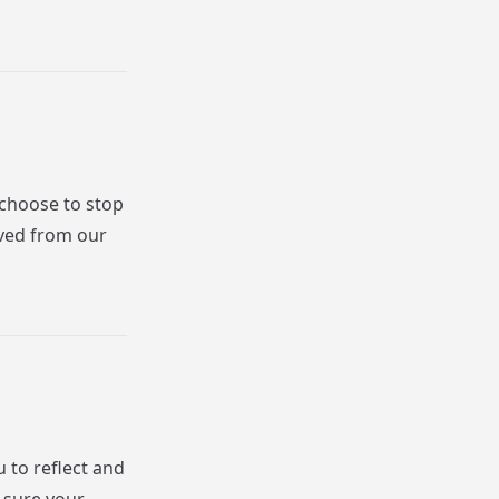
 choose to stop
oved from our
u to reflect and