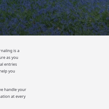
naling is a
ure as you
al entries
help you
we handle your
mation at every