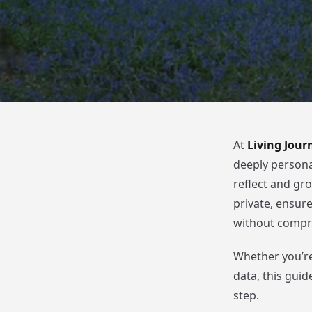
At
Living Jour
deeply persona
reflect and gro
private, ensur
without compro
Whether you’re
data, this guid
step.