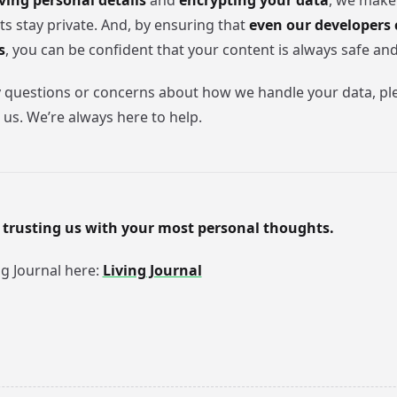
ing personal details
and
encrypting your data
, we make
ts stay private. And, by ensuring that
even our developers 
s
, you can be confident that your content is always safe an
y questions or concerns about how we handle your data, ple
 us. We’re always here to help.
 trusting us with your most personal thoughts.
ng Journal here:
Living Journal