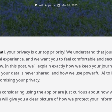
Wild Apps
Mar 26, 2025
nal
, your privacy is our top priority! We understand that jour
l experience, and we want you to feel comfortable and sec
w. In this post, we’ll explain exactly how we keep your journ
e your data is never shared, and how we use powerful AI to 
mising your privacy.
 considering using the app or are just curious about how 
e will give you a clear picture of how we protect your infor