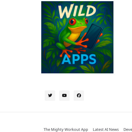
The Mighty Workout App
Latest AI News
Deve