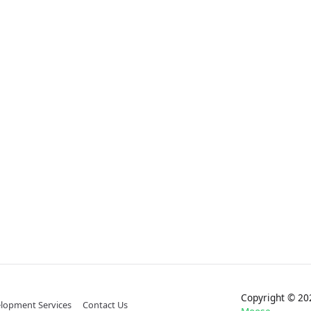
Copyright © 
lopment Services
Contact Us