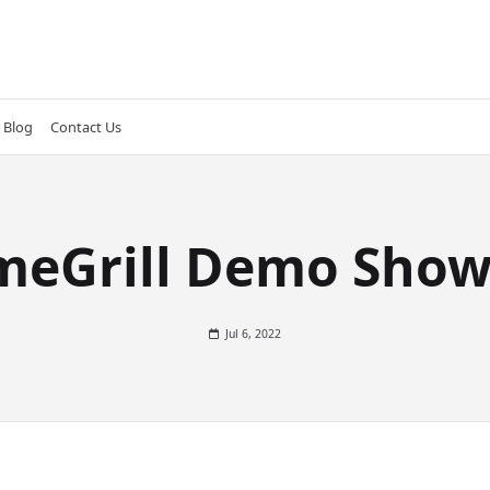
Blog
Contact Us
meGrill Demo Show
Jul 6, 2022