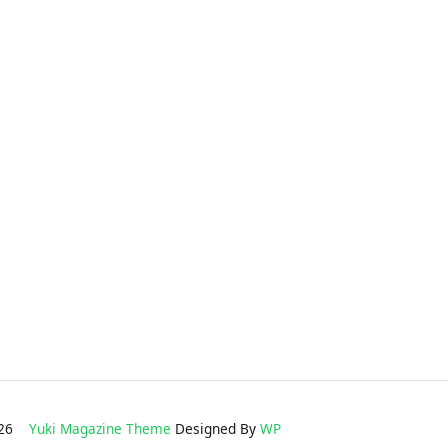
2026
Yuki Magazine Theme
Designed By
WP