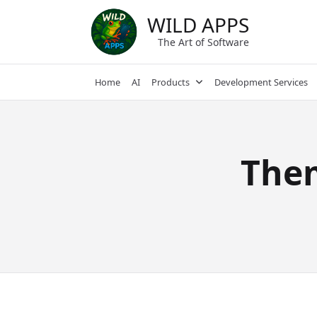
Skip
WILD APPS
to
content
The Art of Software
Home
AI
Products
Development Services
The