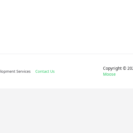
Copyright © 
lopment Services
Contact Us
Moose