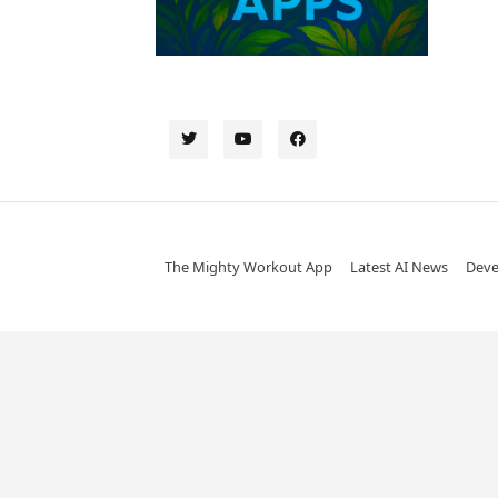
The Mighty Workout App
Latest AI News
Deve