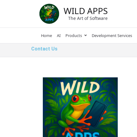
WILD APPS
The Art of Software
Home
AI
Products
Development Services
Contact Us