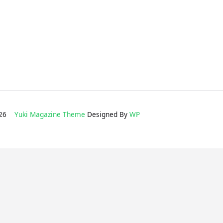
2026
Yuki Magazine Theme
Designed By
WP