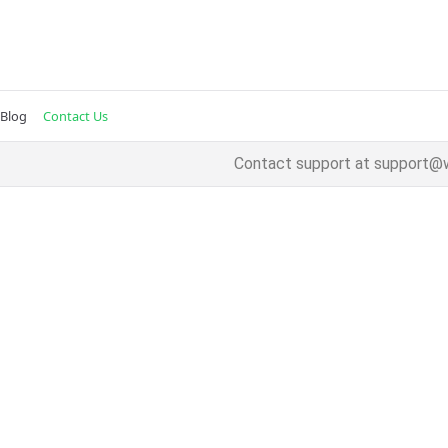
Blog
Contact Us
Contact support at
support@w