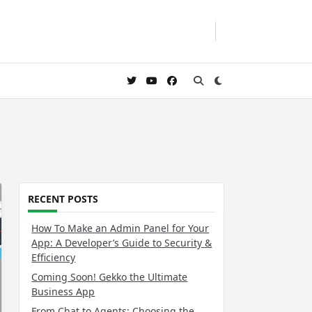
RECENT POSTS
How To Make an Admin Panel for Your
App: A Developer’s Guide to Security &
Efficiency
Coming Soon! Gekko the Ultimate
Business App
From Chat to Agents: Choosing the