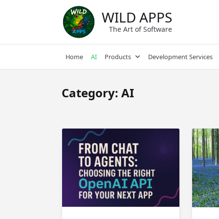
Skip
WILD APPS
to
content
The Art of Software
Home
AI
Products
Development Services
Category:
AI