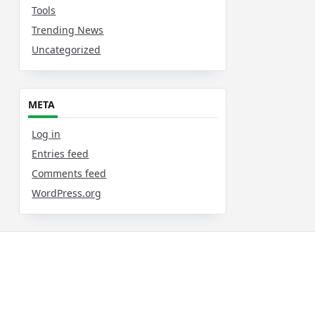
Tools
Trending News
Uncategorized
META
Log in
Entries feed
Comments feed
WordPress.org