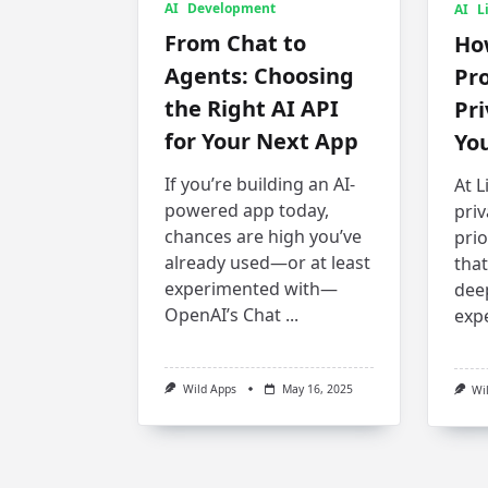
AI
Development
AI
L
From Chat to
How
Agents: Choosing
Pro
the Right AI API
Pr
for Your Next App
You
If you’re building an AI-
At L
powered app today,
priv
chances are high you’ve
pri
already used—or at least
that
experimented with—
dee
OpenAI’s Chat
...
exp
Wild Apps
May 16, 2025
Wi