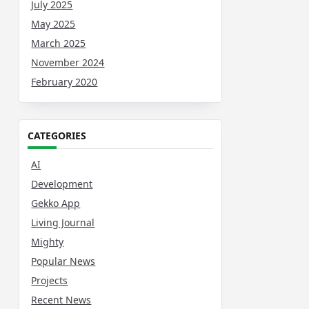
July 2025
May 2025
March 2025
November 2024
February 2020
CATEGORIES
AI
Development
Gekko App
Living Journal
Mighty
Popular News
Projects
Recent News