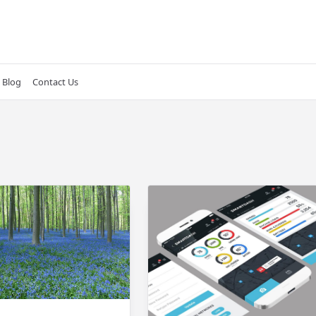
Blog
Contact Us