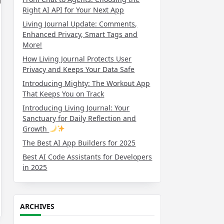
Right AI API for Your Next App
Living Journal Update: Comments,
Enhanced Privacy, Smart Tags and
More!
How Living Journal Protects User
Privacy and Keeps Your Data Safe
Introducing Mighty: The Workout App
That Keeps You on Track
Introducing Living Journal: Your
Sanctuary for Daily Reflection and
Growth
The Best AI App Builders for 2025
Best AI Code Assistants for Developers
in 2025
ARCHIVES