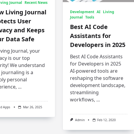
iving Journal
Recent News
 Living Journal
Development
AI
Living
Journal
Tools
tects User
Best AI Code
ivacy and Keeps
Assistants for
r Data Safe
Developers in 2025
iving Journal, your
Best AI Code Assistants
acy is our top
for Developers in 2025
ority! We understand
AI-powered tools are
 journaling is a
reshaping the software
ply personal
development landscape,
erience,
...
streamlining
workflows,
...
ld Apps
Mar 26, 2025
Admin
Feb 12, 2020