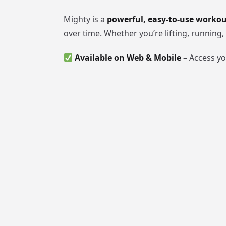
Mighty is a
powerful, easy-to-use worko
over time. Whether you’re lifting, running
Available on Web & Mobile
– Access y