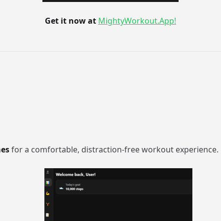
Get it now at
MightyWorkout.App!
mes
for a comfortable, distraction-free workout experience.