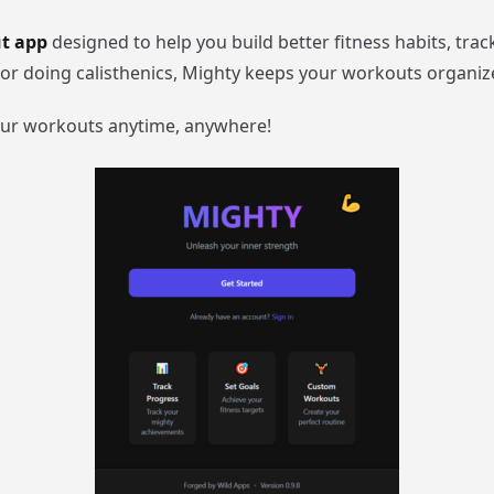
ut app
designed to help you build better fitness habits, tr
, or doing calisthenics, Mighty keeps your workouts organiz
our workouts anytime, anywhere!