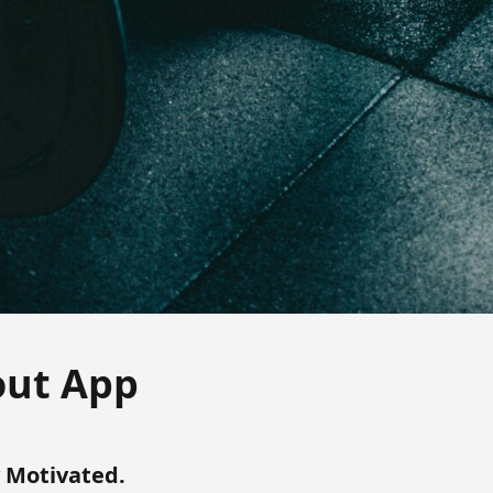
out App
y Motivated.