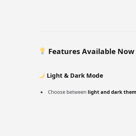
Features Available Now
Light & Dark Mode
Choose between
light and dark the