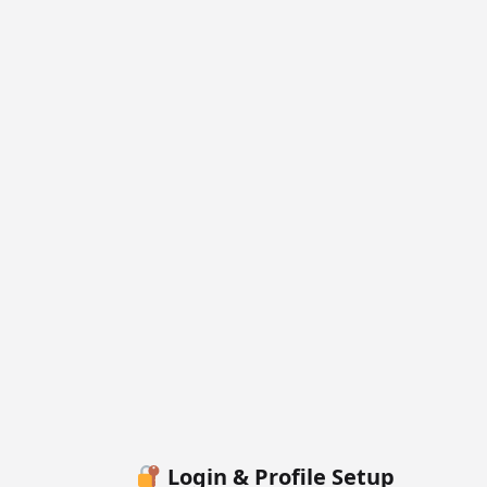
Login & Profile Setup