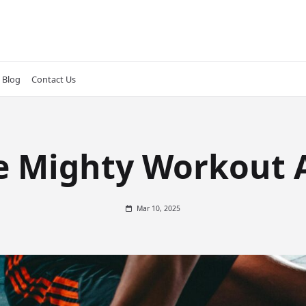
Blog
Contact Us
e Mighty Workout 
Mar 10, 2025