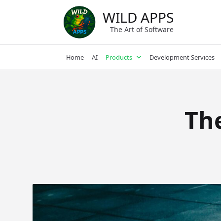
Skip
WILD APPS
to
content
The Art of Software
Home
AI
Products
Development Services
Th