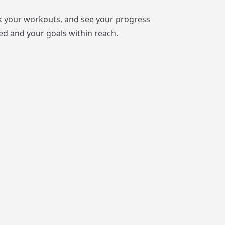
ack your workouts, and see your progress
ed and your goals within reach.