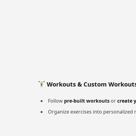
Workouts & Custom Workout
Follow
pre-built workouts
or
create 
Organize exercises into personalized r