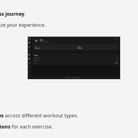
ss journey
.
ze your experience.
es
across different workout types.
tions
for each exercise.