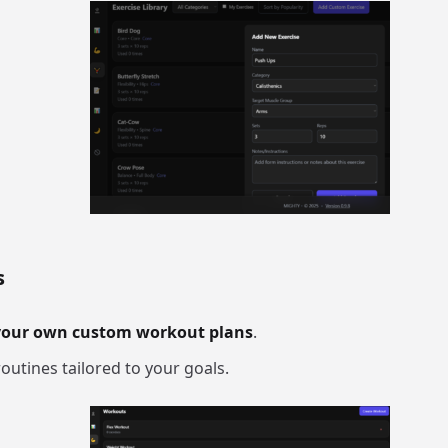
s
your own custom workout plans
.
outines tailored to your goals.