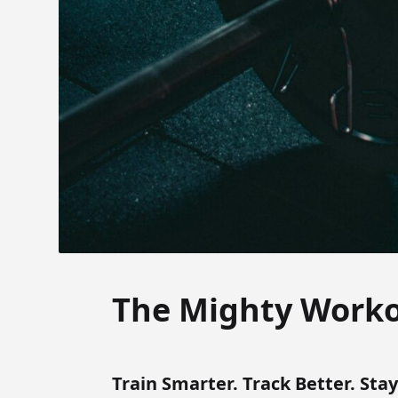
The Mighty Work
Train Smarter. Track Better. Sta