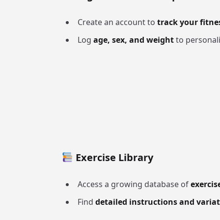
Create an account to
track your fitne
Log
age, sex, and weight
to personali
Exercise Library
Access a growing database of
exercis
Find
detailed instructions and varia