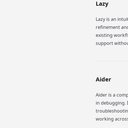
Lazy
Lazy is an intu
refinement and 
existing workf
support withou
Aider
Aider is a comp
in debugging. I
troubleshooting
working across