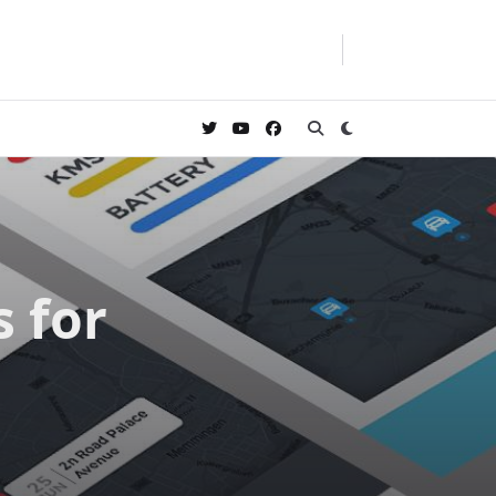
s for