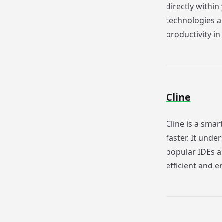
directly withi
technologies an
productivity in
Cline
Cline is a smar
faster. It unde
popular IDEs a
efficient and e