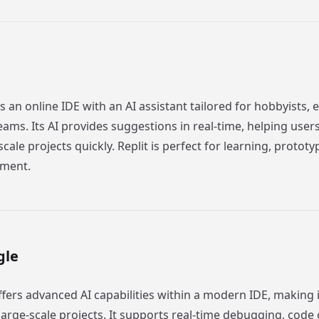
 an online IDE with an AI assistant tailored for hobbyists, 
eams. Its AI provides suggestions in real-time, helping user
scale projects quickly. Replit is perfect for learning, protot
pment.
gle
ffers advanced AI capabilities within a modern IDE, making i
arge-scale projects. It supports real-time debugging, code 