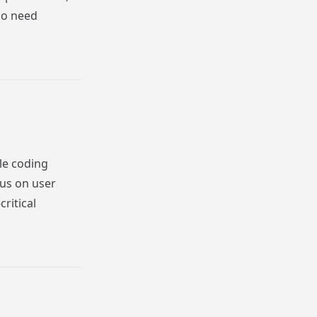
ho need
le coding
cus on user
ritical