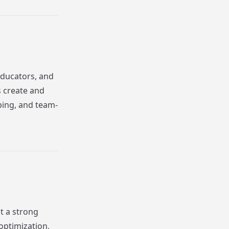
educators, and
s create and
yping, and team-
t a strong
optimization,