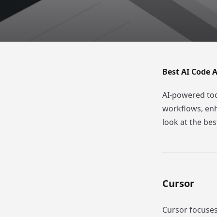
Best AI Code A
AI-powered too
workflows, enh
look at the bes
Cursor
Cursor focuses