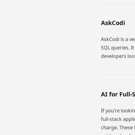
AskCodi
AskCodi is a v
SQL queries. I
developers loo
AI for Ful
If you’re look
full-stack appli
charge. These 